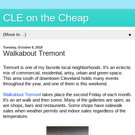
CLE on the Cheap
▼
Tuesday, October 9, 2018
Walkabout Tremont
Tremont is one of my favorite local neighborhoods. It’s an eclectic
mix of commercial, residential, artsy, urban and green space.
This area south of downtown Cleveland holds many events
throughout the year, and one of them is this weekend.
Walkabout Tremont
takes place the second Friday of each month.
It’s an art walk and then some. Many of the galleries are open, as
are shops, bars and restaurants. Some shops have sidewalk
sales when weather permits and indoor sales regardless of the
temperature.