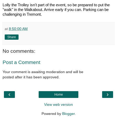
Lolly the Trolley isn't part of the event, so be prepared to put the
"walk" in the Walkabout. Arrive early if you can. Parking can be
challenging in Tremont.
at
8:50:00 AM
Share
No comments:
Post a Comment
Your comment is awaiting moderation and will be
posted after it has been approved.
‹
›
Home
View web version
Powered by
Blogger
.