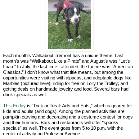
Each month’s Walkabout Tremont has a unique theme. Last
month’s was “Walkabout Like a Pirate” and August’s was “Let’s
Luau.” In July, the last time I attended, the theme was “American
Classics.” I don’t know what that title means, but among the
opportunities were visiting with alpacas, and adoptable dogs like
Marbles (pictured here); riding for free on Lolly the Trolley; and
getting deals on handmade jewelry and food. Several bars had
drink specials as well.
This Friday
is “Trick or Treat: Arts and Eats,” which is geared for
kids and adults (and dogs). Among the planned activities are
pumpkin carving and decorating and a costume contest for dogs
and their humans. Bars and restaurants will offer “spooky
specials” as well. The event goes from 5 to 10 p.m. with the
center of activity on Professor Avenue.