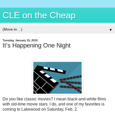
CLE on the Cheap
▼
Tuesday, January 15, 2019
It's Happening One Night
Do you like classic movies? I mean black-and-white films
with old-time movie stars. I do, and one of my favorites is
coming to Lakewood on Saturday, Feb. 2.