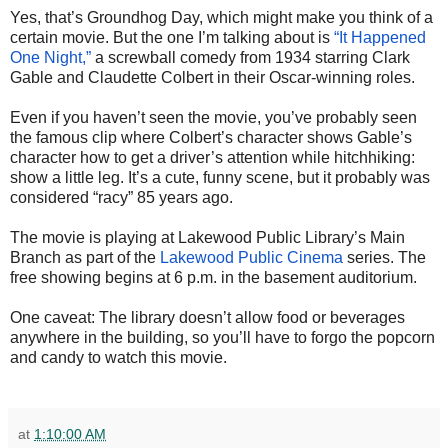
Yes, that’s Groundhog Day, which might make you think of a
certain movie. But the one I’m talking about is
“It Happened
One Night,”
a screwball comedy from 1934 starring Clark
Gable and Claudette Colbert in their Oscar-winning roles.
Even if you haven’t seen the movie, you’ve probably seen
the famous clip where Colbert’s character shows Gable’s
character how to get a driver’s attention while hitchhiking:
show a little leg. It’s a cute, funny scene, but it probably was
considered “racy” 85 years ago.
The movie is playing at Lakewood Public Library’s Main
Branch as part of the
Lakewood Public Cinema
series. The
free showing begins at 6 p.m. in the basement auditorium.
One caveat: The library doesn’t allow food or beverages
anywhere in the building, so you’ll have to forgo the popcorn
and candy to watch this movie.
at
1:10:00 AM